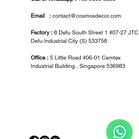
Email :
contact@cosmosdecor.com
Factory :
8 Defu South Street 1 #07-27 JTC
Defu Industrial City (S) 533758
Office :
5 Little Road #06-01 Cemtex
Industrial Building , Singapore 536983