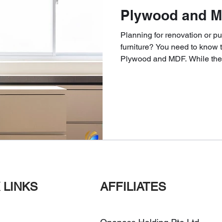
Plywood and M
Planning for renovation or 
furniture? You need to know 
Plywood and MDF. While thes
 LINKS
AFFILIATES