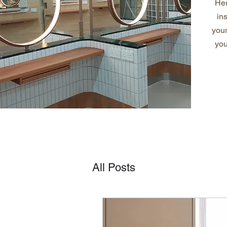
Her
in
you
you
All Posts