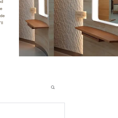
nd
te
ade
ll