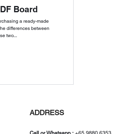
DF Board
purchasing a ready-made
the differences between
e two...
ADDRESS
Call or Whatsapp :
+65 9880 6353