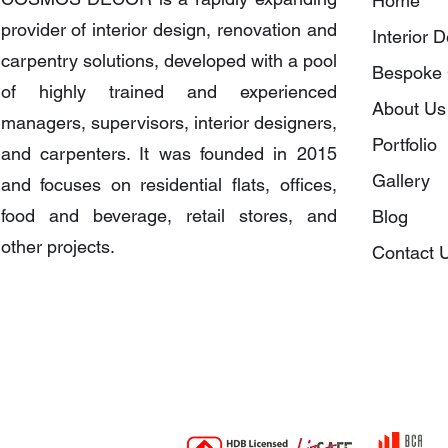
Home
provider of interior design, renovation and
Interior 
carpentry solutions, developed with a pool
Bespoke 
of highly trained and experienced
About Us
managers, supervisors, interior designers,
Portfolio
and carpenters. It was founded in 2015
Gallery
and focuses on residential flats, offices,
food and beverage, retail stores, and
Blog
other projects.
Contact 