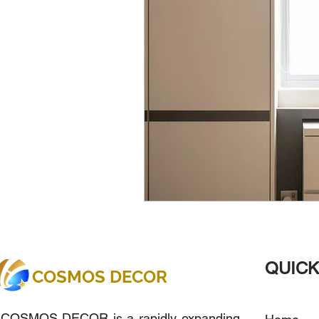
QUICK
COSMOS DECOR
COSMOS DECOR is a rapidly expanding