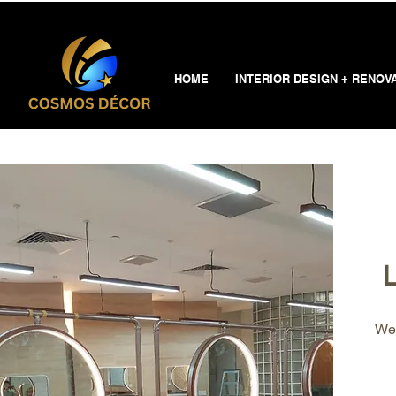
HOME
INTERIOR DESIGN + RENOV
L
Wel