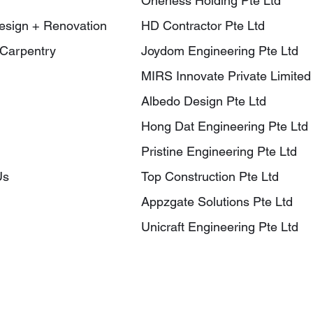
Oneness Holding Pte Ltd
Design + Renovation
HD Contractor Pte Ltd
Carpentry
Joydom Engineering Pte Ltd
MIRS Innovate Private Limited
Albedo Design Pte Ltd
Hong Dat Engineering Pte Ltd
Pristine Engineering Pte Ltd
Us
Top Construction Pte Ltd
Appzgate Solutions Pte Ltd
Unicraft Engineering Pte Ltd