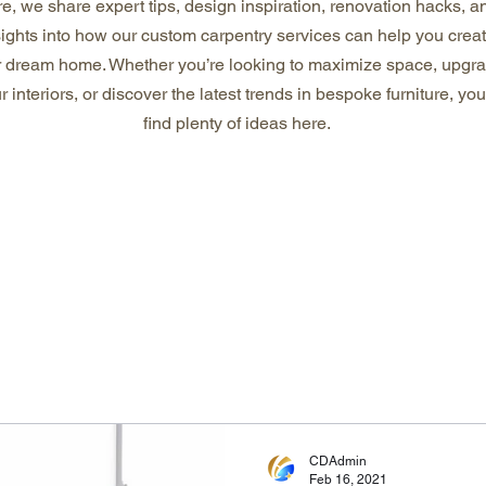
e, we share expert tips, design inspiration, renovation hacks, a
sights into how our custom carpentry services can help you crea
r dream home. Whether you’re looking to maximize space, upgr
r interiors, or discover the latest trends in bespoke furniture, you’
find plenty of ideas here.
CDAdmin
Feb 16, 2021