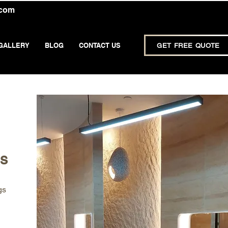
.com
GALLERY
BLOG
CONTACT US
GET FREE QUOTE
ps
gs