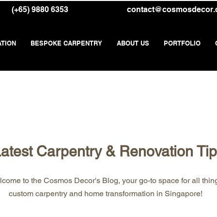
(+65) 9880 6353
contact@cosmosdecor
ATION
BESPOKE CARPENTRY
ABOUT US
PORTFOLIO
atest Carpentry & Renovation Ti
come to the Cosmos Decor's Blog, your go-to space for all thin
custom carpentry and home transformation in Singapore!