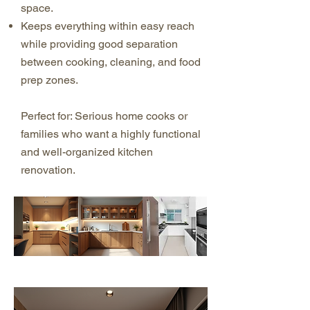
space.
Keeps everything within easy reach
while providing good separation
between cooking, cleaning, and food
prep zones.
Perfect for: Serious home cooks or
families who want a highly functional
and well-organized kitchen
renovation.