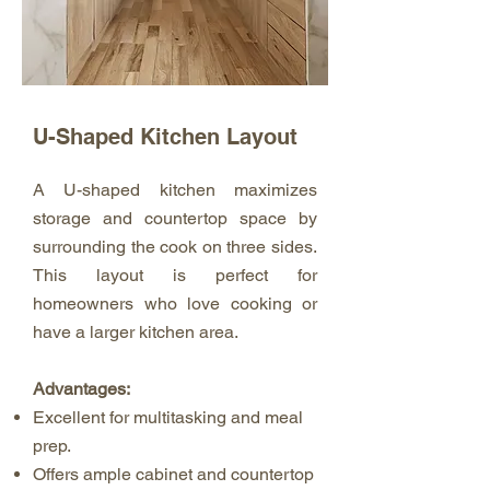
U-Shaped Kitchen Layout
A U-shaped kitchen maximizes
storage and countertop space by
surrounding the cook on three sides.
This layout is perfect for
homeowners who love cooking or
have a larger kitchen area.
Advantages:
Excellent for multitasking and meal
prep.
Offers ample cabinet and countertop