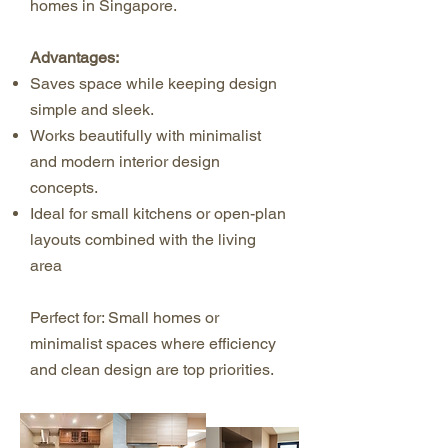
homes in Singapore.
Advantages:
Saves space while keeping design
simple and sleek.
Works beautifully with minimalist
and modern interior design
concepts.
Ideal for small kitchens or open-plan
layouts combined with the living
area
Perfect for: Small homes or
minimalist spaces where efficiency
and clean design are top priorities.