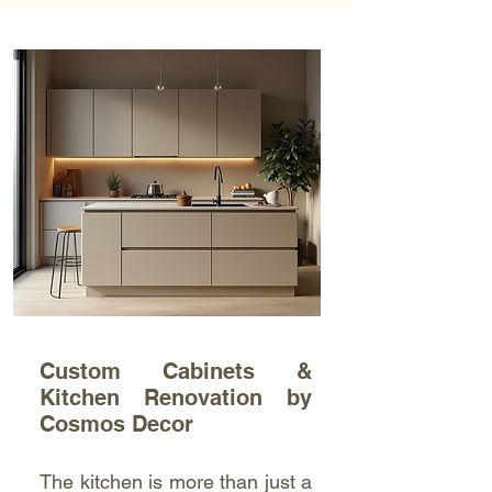
Custom Cabinets &
Kitchen Renovation by
Cosmos Decor
The kitchen is more than just a