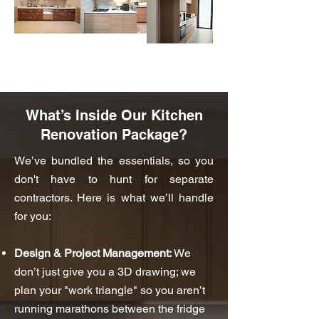
What’s Inside Our Kitchen
Renovation Package?
We’ve bundled the essentials, so you
don't have to hunt for separate
contractors. Here is what we’ll handle
for you:
Design & Project Management:
We
don’t just give you a 3D drawing; we
plan your "work triangle" so you aren’t
running marathons between the fridge