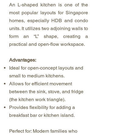
An L-shaped kitchen is one of the
most popular layouts for Singapore
homes, especially HDB and condo
units. It utilizes two adjoining walls to
form an “L” shape, creating a
practical and open-flow workspace.
Advantages:
Ideal for open-concept layouts and
small to medium kitchens.
Allows for efficient movement
between the sink, stove, and fridge
(the kitchen work triangle).
Provides flexibility for adding a
breakfast bar or kitchen island.
Perfect for: Modern families who