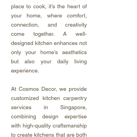
place to cook, it’s the heart of
your home, where comfort,
connection, and creativity
come together. A well-
designed kitchen enhances not
only your home’s aesthetics
but also your daily living
experience.
At Cosmos Decor, we provide
customized kitchen carpentry
services in Singapore,
combining design expertise
with high-quality craftsmanship
to create kitchens that are both