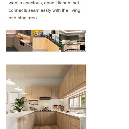
want a spacious, open kitchen that
connects seamlessly with the living
or dining area.