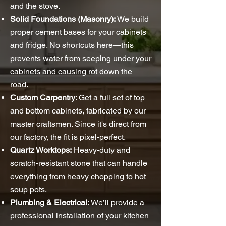
and the stove.
Solid Foundations (Masonry):
We build
proper cement bases for your cabinets
and fridge. No shortcuts here—this
prevents water from seeping under your
cabinets and causing rot down the
road.
Custom Carpentry:
Get a full set of top
and bottom cabinets, fabricated by our
master craftsmen. Since it's direct from
our factory, the fit is pixel-perfect.
Quartz Worktops:
Heavy-duty and
scratch-resistant stone that can handle
everything from heavy chopping to hot
soup pots.
Plumbing & Electrical:
We’ll provide a
professional installation of your kitchen