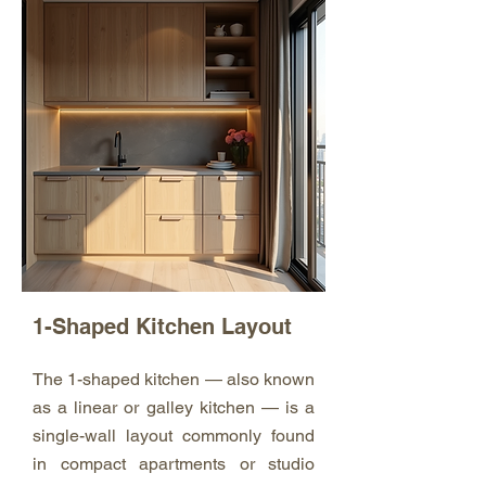
1-Shaped Kitchen Layout
The 1-shaped kitchen — also known
as a linear or galley kitchen — is a
single-wall layout commonly found
in compact apartments or studio