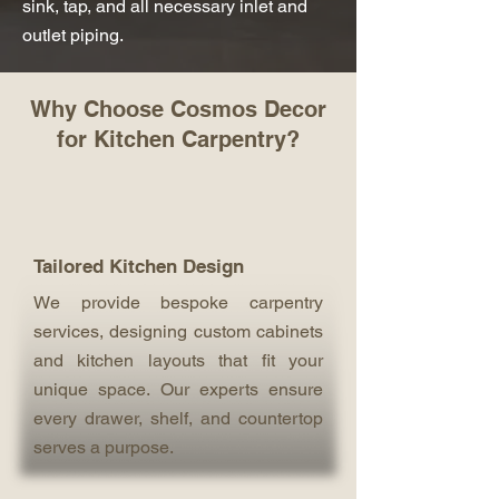
sink, tap, and all necessary inlet and
outlet piping.
Why Choose Cosmos Decor
for Kitchen Carpentry?
Tailored Kitchen Design
We provide bespoke carpentry
services, designing custom cabinets
and kitchen layouts that fit your
unique space. Our experts ensure
every drawer, shelf, and countertop
serves a purpose.