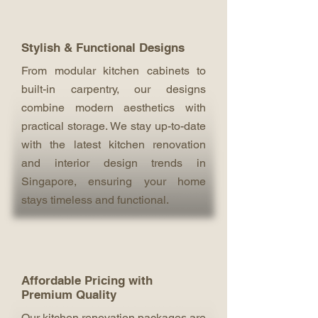
Stylish & Functional Designs
From modular kitchen cabinets to
built-in carpentry, our designs
combine modern aesthetics with
practical storage. We stay up-to-date
with the latest kitchen renovation
and interior design trends in
Singapore, ensuring your home
stays timeless and functional.
Affordable Pricing with
Premium Quality
Our kitchen renovation packages are