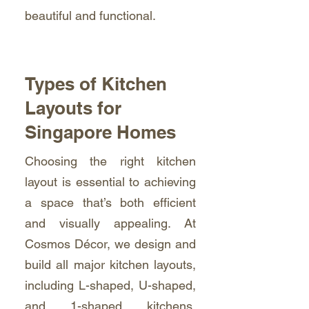
beautiful and functional.
Types of Kitchen
Layouts for
Singapore Homes
Choosing the right kitchen
layout is essential to achieving
a space that’s both efficient
and visually appealing. At
Cosmos Décor, we design and
build all major kitchen layouts,
including L-shaped, U-shaped,
and 1-shaped kitchens,