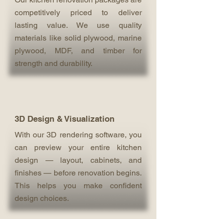
competitively priced to deliver
lasting value. We use quality
materials like solid plywood, marine
plywood, MDF, and timber for
strength and durability.
3D Design & Visualization
With our 3D rendering software, you
can preview your entire kitchen
design — layout, cabinets, and
finishes — before renovation begins.
This helps you make confident
design choices.