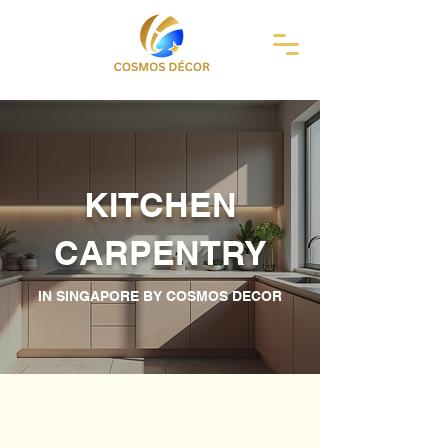
KITCHEN
CARPENTRY
IN SINGAPORE BY COSMOS DECOR