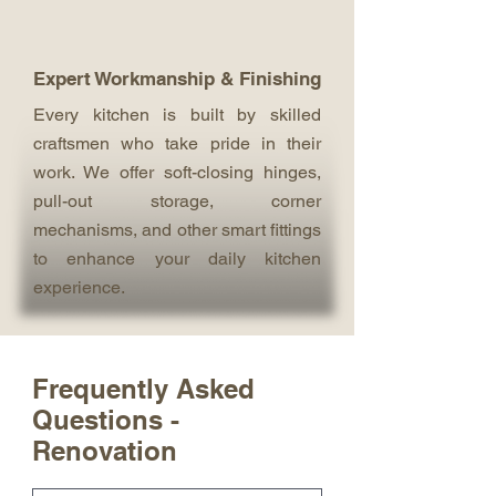
Expert Workmanship & Finishing
Every kitchen is built by skilled
craftsmen who take pride in their
work. We offer soft-closing hinges,
pull-out storage, corner
mechanisms, and other smart fittings
to enhance your daily kitchen
experience.
Frequently Asked
Questions -
Renovation