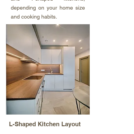
depending on your home size
and cooking habits.
L-Shaped Kitchen Layout