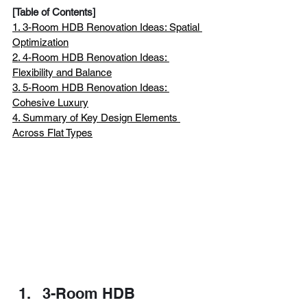
[Table of Contents]
1. 3-Room HDB Renovation Ideas: Spatial 
Optimization
2. 4-Room HDB Renovation Ideas: 
Flexibility and Balance
3. 5-Room HDB Renovation Ideas: 
Cohesive Luxury
4. Summary of Key Design Elements 
Across Flat Types
3-Room HDB 