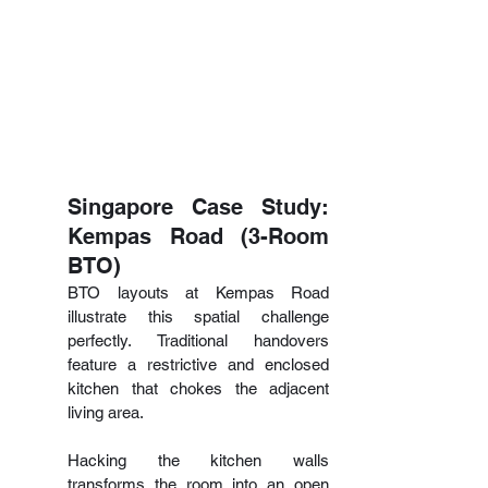
Singapore Case Study: 
Kempas Road (3-Room 
BTO)
BTO layouts at Kempas Road 
illustrate this spatial challenge 
perfectly. Traditional handovers 
feature a restrictive and enclosed 
kitchen that chokes the adjacent 
living area.
Hacking the kitchen walls 
transforms the room into an open 