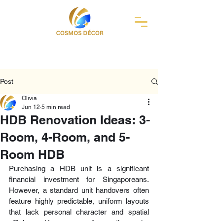
Post
Olivia
Jun 12
5 min read
HDB Renovation Ideas: 3-
Room, 4-Room, and 5-
Room HDB
Purchasing a HDB unit is a significant 
financial investment for Singaporeans. 
However, a standard unit handovers often 
feature highly predictable, uniform layouts 
that lack personal character and spatial 