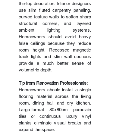
the-top decoration. Interior designers 
use slim fluted carpentry paneling, 
curved feature walls to soften sharp 
structural corners, and layered 
ambient lighting systems. 
Homeowners should avoid heavy 
false ceilings because they reduce 
room height. Recessed magnetic 
track lights and slim wall sconces 
provide a much better sense of 
volumetric depth.
Tip from Renovation Professionals:
Homeowners should install a single 
flooring material across the living 
room, dining hall, and dry kitchen. 
Large-format 80x80cm porcelain 
tiles or continuous luxury vinyl 
planks eliminate visual breaks and 
expand the space.