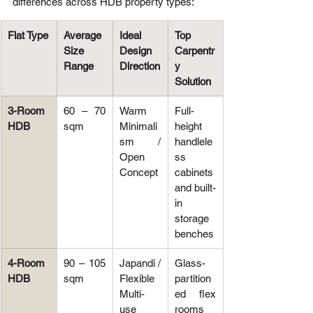
differences across HDB property types:
Flat Type
Average 
Ideal 
Top 
Size 
Design 
Carpentr
Range
Direction
y 
Solution
3-Room 
60 – 70 
Warm 
Full-
HDB
sqm
Minimali
height 
sm / 
handlele
Open 
ss 
Concept
cabinets 
and built-
in 
storage 
benches
4-Room 
90 – 105 
Japandi / 
Glass-
HDB
sqm
Flexible 
partition
Multi-
ed flex 
use
rooms 