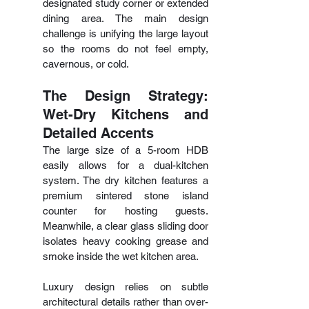
designated study corner or extended 
dining area. The main design 
challenge is unifying the large layout 
so the rooms do not feel empty, 
cavernous, or cold.
The Design Strategy: 
Wet-Dry Kitchens and 
Detailed Accents
The large size of a 5-room HDB 
easily allows for a dual-kitchen 
system. The dry kitchen features a 
premium sintered stone island 
counter for hosting guests. 
Meanwhile, a clear glass sliding door 
isolates heavy cooking grease and 
smoke inside the wet kitchen area.
Luxury design relies on subtle 
architectural details rather than over-