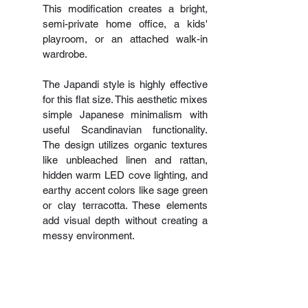
This modification creates a bright, 
semi-private home office, a kids' 
playroom, or an attached walk-in 
wardrobe.
The Japandi style is highly effective 
for this flat size. This aesthetic mixes 
simple Japanese minimalism with 
useful Scandinavian functionality. 
The design utilizes organic textures 
like unbleached linen and rattan, 
hidden warm LED cove lighting, and 
earthy accent colors like sage green 
or clay terracotta. These elements 
add visual depth without creating a 
messy environment.