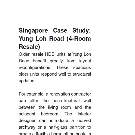
Singapore Case Study: 
Yung Loh Road (4-Room 
Resale)
Older resale HDB units at Yung Loh 
Road benefit greatly from layout 
reconfigurations. These spacious 
older units respond well to structural 
updates.
For example, a renovation contractor 
can alter the non-structural wall 
between the living room and the 
adjacent bedroom. The interior  
designer can introduce a curved 
archway or a half-glass partition to 
create a flexible home office nook. In 