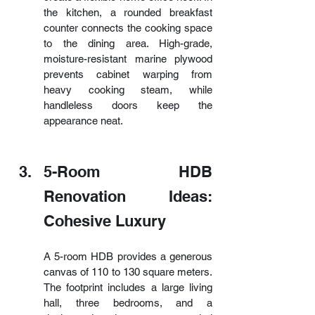
the kitchen, a rounded breakfast 
counter connects the cooking space 
to the dining area. High-grade, 
moisture-resistant marine plywood 
prevents cabinet warping from 
heavy cooking steam, while 
handleless doors keep the 
appearance neat.
5-Room HDB 
Renovation Ideas: 
Cohesive Luxury
A 5-room HDB provides a generous 
canvas of 110 to 130 square meters. 
The footprint includes a large living 
hall, three bedrooms, and a 