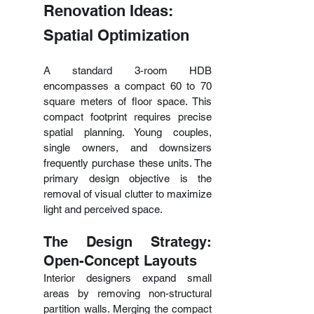
Renovation Ideas: 
Spatial Optimization
A standard 3-room HDB 
encompasses a compact 60 to 70 
square meters of floor space. This 
compact footprint requires precise 
spatial planning. Young couples, 
single owners, and downsizers 
frequently purchase these units. The 
primary design objective is the 
removal of visual clutter to maximize 
light and perceived space.
The Design Strategy: 
Open-Concept Layouts
Interior designers expand small 
areas by removing non-structural 
partition walls. Merging the compact 