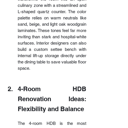
culinary zone with a streamlined and 
L-shaped quartz counter. The color 
palette relies on warm neutrals like 
sand, beige, and light oak woodgrain 
laminates. These tones feel far more 
inviting than stark and hospital-white 
surfaces. Interior designers can also 
build a custom settee bench with 
internal lift-up storage directly under 
the dining table to save valuable floor 
space.
4-Room HDB 
Renovation Ideas: 
Flexibility and Balance
The 4-room HDB is the most 