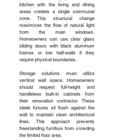
kitchen with the living and dining 
areas creates a single communal 
zone. This structural change 
maximizes the flow of natural light 
from the main windows. 
Homeowners can use clear glass 
sliding doors with black aluminum 
frames or low half-walls if they 
require physical boundaries.
Storage solutions must utilize 
vertical wall space. Homeowners 
should request full-height and 
handleless built-in cabinets from 
their renovation contractor. These 
sleek fixtures sit flush against the 
wall to maintain clean architectural 
lines. This approach prevents 
freestanding furniture from crowding 
the limited floor area.