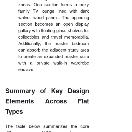
zones. One section forms a cozy 
family TV lounge lined with dark 
walnut wood panels. The opposing 
section becomes an open display 
gallery with floating glass shelves for 
collectibles and travel memorabilia. 
Additionally, the master bedroom 
can absorb the adjacent study area 
to create an expanded master suite 
with a private walk-in wardrobe 
enclave.
Summary of Key Design 
Elements Across Flat 
Types
The table below summarizes the core 