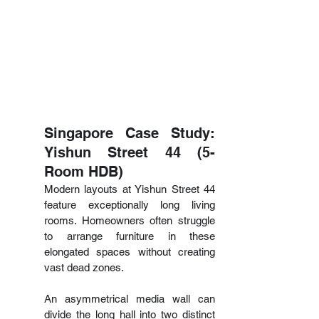
Singapore Case Study: 
Yishun Street 44 (5-
Room HDB)
Modern layouts at Yishun Street 44 
feature exceptionally long living 
rooms. Homeowners often struggle 
to arrange furniture in these 
elongated spaces without creating 
vast dead zones.
An asymmetrical media wall can 
divide the long hall into two distinct 