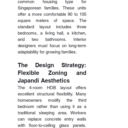
common housing type for 
Singaporean families. These units 
offer a more comfortable 90 to 105 
square meters of space. The 
standard layout includes three 
bedrooms, a living hall, a kitchen, 
and two bathrooms. Interior 
designers must focus on long-term 
adaptability for growing families.
The Design Strategy: 
Flexible Zoning and 
Japandi Aesthetics
The 4-room HDB layout offers 
excellent structural flexibility. Many 
homeowners modify the third 
bedroom rather than using it as a 
traditional sleeping area. Workers 
can replace concrete entry walls 
with floor-to-ceiling glass panels. 