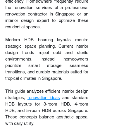
efficiency. Homeowners frequently require 
the renovation services of a professional 
renovation contractor in Singapore or an 
interior design expert to optimize these 
residential spaces.
Modern HDB housing layouts require 
strategic space planning. Current interior 
design trends reject cold and sterile 
environments. Instead, homeowners 
prioritize smart storage, seamless 
transitions, and durable materials suited for 
tropical climates in Singapore.
This guide analyzes efficient interior design 
strategies, 
renovation ideas
 and standard 
HDB layouts for 3-room HDB, 4-room 
HDB, and 5-room HDB across Singapore. 
These concepts balance aesthetic appeal 
with daily utility.