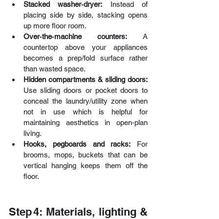
Stacked washer‑dryer:
 Instead of 
placing side by side, stacking opens 
up more floor room. 
Over‑the‑machine counters:
 A 
countertop above your appliances 
becomes a prep/fold surface rather 
than wasted space. 
Hidden compartments & sliding doors: 
Use sliding doors or pocket doors to 
conceal the laundry/utility zone when 
not in use which is helpful for 
maintaining aesthetics in open‑plan 
living. 
Hooks, pegboards and racks:
 For 
brooms, mops, buckets that can be 
vertical hanging keeps them off the 
floor. 
Step 4: Materials, lighting & 