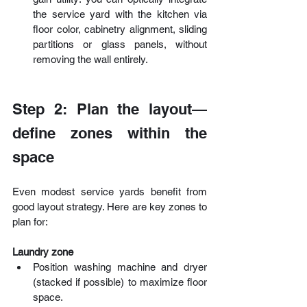
the service yard with the kitchen via 
floor color, cabinetry alignment, sliding 
partitions or glass panels, without 
removing the wall entirely. 
Step 2: Plan the layout—
define zones within the 
space
Even modest service yards benefit from 
good layout strategy. Here are key zones to 
plan for:
Laundry zone
Position washing machine and dryer 
(stacked if possible) to maximize floor 
space. 