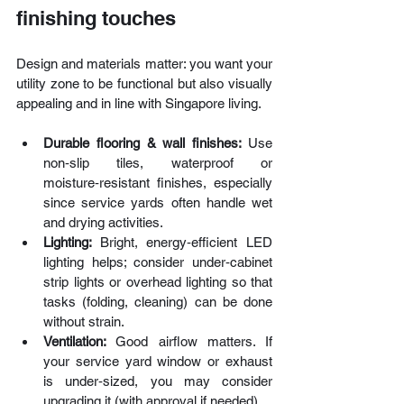
finishing touches
Design and materials matter: you want your 
utility zone to be functional but also visually 
appealing and in line with Singapore living.
Durable flooring & wall finishes: 
Use 
non‑slip tiles, waterproof or 
moisture‑resistant finishes, especially 
since service yards often handle wet 
and drying activities.
Lighting: 
Bright, energy‑efficient LED 
lighting helps; consider under‑cabinet 
strip lights or overhead lighting so that 
tasks (folding, cleaning) can be done 
without strain. 
Ventilation: 
Good airflow matters. If 
your service yard window or exhaust 
is under‑sized, you may consider 
upgrading it (with approval if needed).