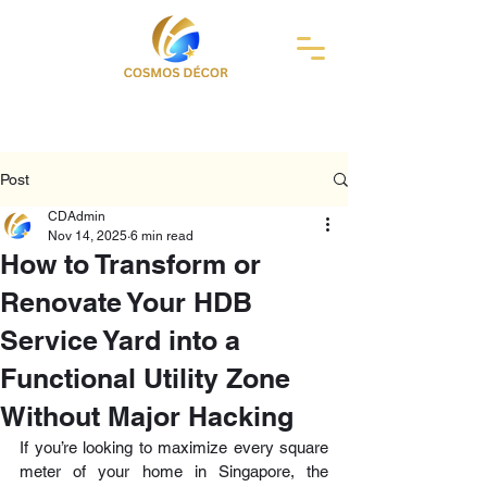
Post
CDAdmin
Nov 14, 2025
6 min read
How to Transform or
Renovate Your HDB
Service Yard into a
Functional Utility Zone
Without Major Hacking
If you’re looking to maximize every square 
meter of your home in Singapore, the 