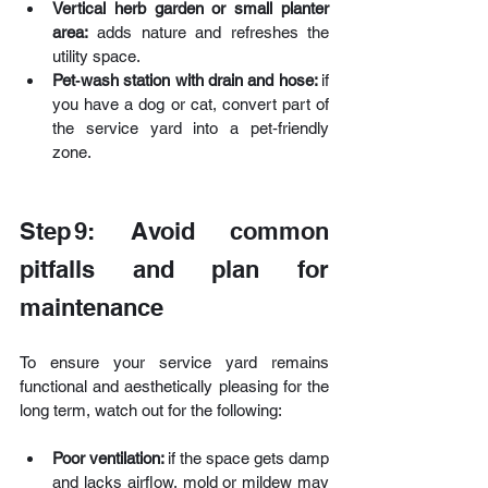
Vertical herb garden or small planter 
area:
 adds nature and refreshes the 
utility space.
Pet‑wash station with drain and hose: 
if 
you have a dog or cat, convert part of 
the service yard into a pet‑friendly 
zone.
Step 9: Avoid common 
pitfalls and plan for 
maintenance
To ensure your service yard remains 
functional and aesthetically pleasing for the 
long term, watch out for the following:
Poor ventilation: 
if the space gets damp 
and lacks airflow, mold or mildew may 