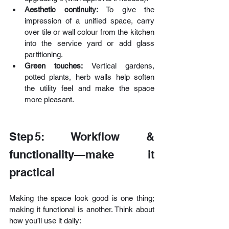
Aesthetic continuity:
 To give the 
impression of a unified space, carry 
over tile or wall colour from the kitchen 
into the service yard or add glass 
partitioning. 
Green touches: 
Vertical gardens, 
potted plants, herb walls help soften 
the utility feel and make the space 
more pleasant. 
Step 5: Workflow & 
functionality—make it 
practical
Making the space look good is one thing; 
making it functional is another. Think about 
how you’ll use it daily: