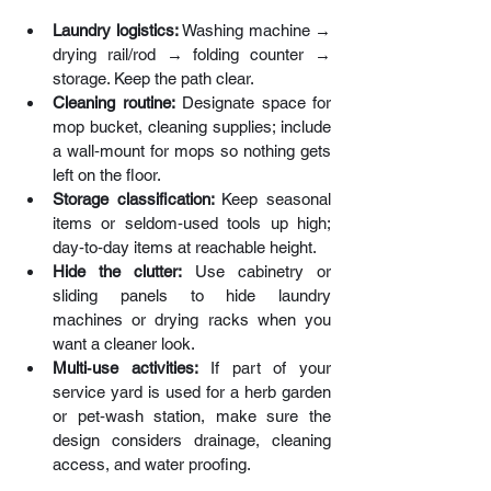
Laundry logistics: 
Washing machine → 
drying rail/rod → folding counter → 
storage. Keep the path clear.
Cleaning routine:
 Designate space for 
mop bucket, cleaning supplies; include 
a wall‑mount for mops so nothing gets 
left on the floor.
Storage classification: 
Keep seasonal 
items or seldom‑used tools up high; 
day‑to‑day items at reachable height.
Hide the clutter: 
Use cabinetry or 
sliding panels to hide laundry 
machines or drying racks when you 
want a cleaner look.
Multi‑use activities:
 If part of your 
service yard is used for a herb garden 
or pet‑wash station, make sure the 
design considers drainage, cleaning 
access, and water proofing.