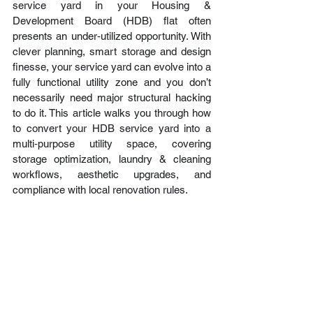
service yard in your Housing & 
Development Board (HDB) flat often 
presents an under‑utilized opportunity. With 
clever planning, smart storage and design 
finesse, your service yard can evolve into a 
fully functional utility zone and you don’t 
necessarily need major structural hacking 
to do it. This article walks you through how 
to convert your HDB service yard into a 
multi‑purpose utility space, covering 
storage optimization, laundry & cleaning 
workflows, aesthetic upgrades, and 
compliance with local renovation rules.