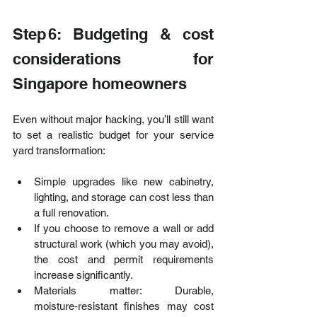
Step 6: Budgeting & cost 
considerations for 
Singapore homeowners
Even without major hacking, you’ll still want 
to set a realistic budget for your service 
yard transformation:
Simple upgrades like new cabinetry, 
lighting, and storage can cost less than 
a full renovation.
If you choose to remove a wall or add 
structural work (which you may avoid), 
the cost and permit requirements 
increase significantly. 
Materials matter: Durable, 
moisture‑resistant finishes may cost 