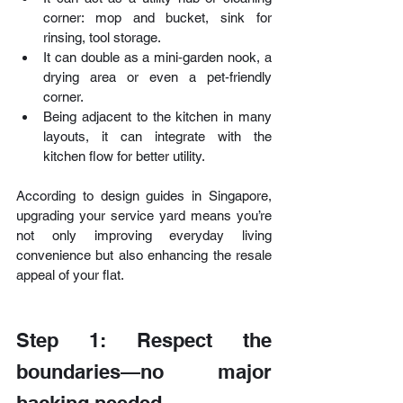
corner: mop and bucket, sink for 
rinsing, tool storage.
It can double as a mini‑garden nook, a 
drying area or even a pet‑friendly 
corner.
Being adjacent to the kitchen in many 
layouts, it can integrate with the 
kitchen flow for better utility.
According to design guides in Singapore, 
upgrading your service yard means you’re 
not only improving everyday living 
convenience but also enhancing the resale 
appeal of your flat.
Step 1: Respect the 
boundaries—no major 
hacking needed