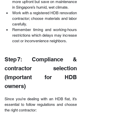
more upfront but save on maintenance 
in Singapore’s humid, wet climate.
Work with a registered HDB renovation 
contractor; choose materials and labor 
carefully.
Remember timing and working‑hours 
restrictions which delays may increase 
cost or inconvenience neighbors.
Step 7: Compliance & 
contractor selection 
(Important for HDB 
owners)
Since you’re dealing with an HDB flat, it’s 
essential to follow regulations and choose 
the right contractor: