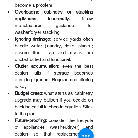
become a problem.
Overloading cabinetry
or stacking 
appliances incorrectly: 
follow 
manufacturer guidance for 
washer/dryer stacking.
Ignoring drainage:
 service yards often 
handle water (laundry, rinse, plants); 
ensure floor trap and drains are 
unobstructed and functional. 
Clutter accumulation:
 even the best 
design fails if storage becomes 
dumping ground. Regular decluttering 
is key.
Budget creep: 
what starts as cabinetry 
upgrade may balloon if you decide on 
hacking or full kitchen‑integration. Stick 
to the plan.
Future‑proofing: 
consider the lifecycle 
of appliances (washer/dryer), and 
design so that replacements or 