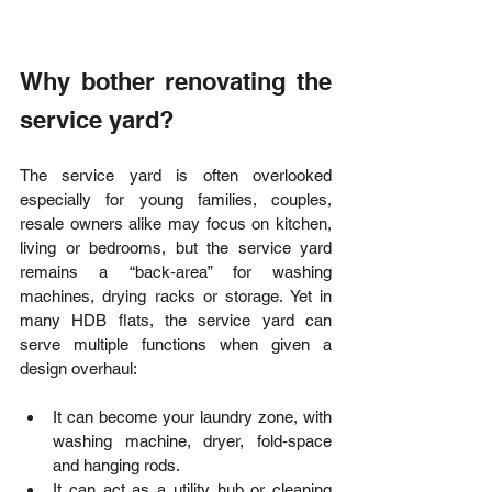
Why bother renovating the 
service yard?
The service yard is often overlooked 
especially for young families, couples, 
resale owners alike may focus on kitchen, 
living or bedrooms, but the service yard 
remains a “back‑area” for washing 
machines, drying racks or storage. Yet in 
many HDB flats, the service yard can 
serve multiple functions when given a 
design overhaul:
It can become your laundry zone, with 
washing machine, dryer, fold‑space 
and hanging rods.
It can act as a utility hub or cleaning 