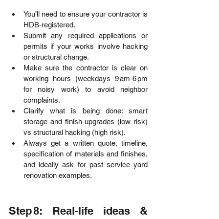
You’ll need to ensure your contractor is 
HDB‑registered.
Submit any required applications or 
permits if your works involve hacking 
or structural change. 
Make sure the contractor is clear on 
working hours (weekdays 9 am‑6 pm 
for noisy work) to avoid neighbor 
complaints. 
Clarify what is being done: smart 
storage and finish upgrades (low risk) 
vs structural hacking (high risk).
Always get a written quote, timeline, 
specification of materials and finishes, 
and ideally ask for past service yard 
renovation examples.
Step 8: Real‑life ideas & 