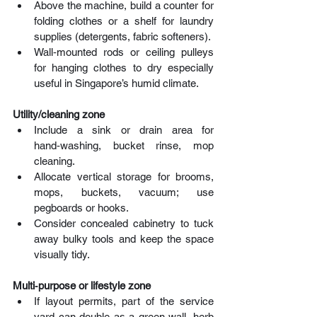
Above the machine, build a counter for 
folding clothes or a shelf for laundry 
supplies (detergents, fabric softeners). 
Wall‑mounted rods or ceiling pulleys 
for hanging clothes to dry especially 
useful in Singapore’s humid climate.
Utility/cleaning zone
Include a sink or drain area for 
hand‑washing, bucket rinse, mop 
cleaning. 
Allocate vertical storage for brooms, 
mops, buckets, vacuum; use 
pegboards or hooks. 
Consider concealed cabinetry to tuck 
away bulky tools and keep the space 
visually tidy.
Multi‑purpose or lifestyle zone
If layout permits, part of the service 
yard can double as a green wall, herb 