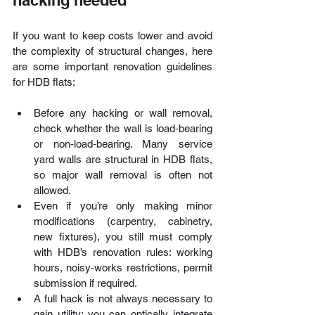
If you want to keep costs lower and avoid 
the complexity of structural changes, here 
are some important renovation guidelines 
for HDB flats:
Before any hacking or wall removal, 
check whether the wall is load‑bearing 
or non‐load‑bearing. Many service 
yard walls are structural in HDB flats, 
so major wall removal is often not 
allowed. 
Even if you’re only making minor 
modifications (carpentry, cabinetry, 
new fixtures), you still must comply 
with HDB’s renovation rules: working 
hours, noisy‑works restrictions, permit 
submission if required. 
A full hack is not always necessary to 
gain utility: you can optically integrate 