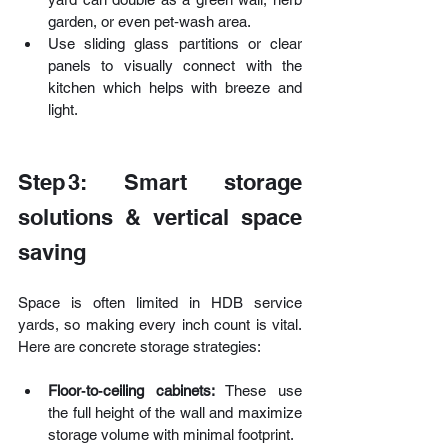
garden, or even pet‑wash area. 
Use sliding glass partitions or clear 
panels to visually connect with the 
kitchen which helps with breeze and 
light.
Step 3: Smart storage 
solutions & vertical space 
saving
Space is often limited in HDB service 
yards, so making every inch count is vital. 
Here are concrete storage strategies:
Floor‑to‑ceiling cabinets:
 These use 
the full height of the wall and maximize 
storage volume with minimal footprint. 