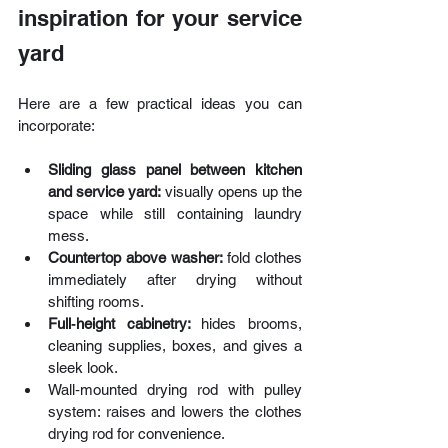
inspiration for your service 
yard
Here are a few practical ideas you can 
incorporate:
Sliding glass panel between kitchen 
and service yard:
 visually opens up the 
space while still containing laundry 
mess.
Countertop above washer: 
fold clothes 
immediately after drying without 
shifting rooms.
Full‑height cabinetry: 
hides brooms, 
cleaning supplies, boxes, and gives a 
sleek look.
Wall‑mounted drying rod with pulley 
system: raises and lowers the clothes 
drying rod for convenience.