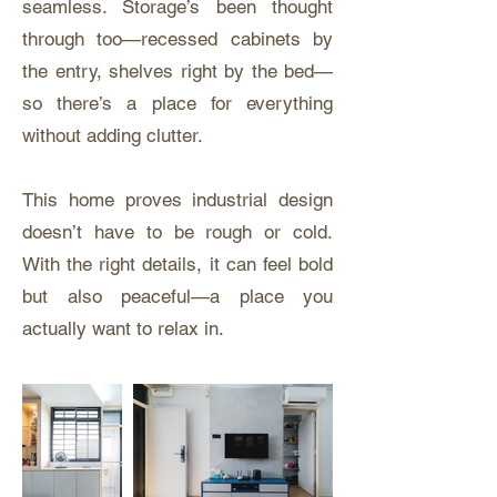
seamless. Storage’s been thought
through too—recessed cabinets by
the entry, shelves right by the bed—
so there’s a place for everything
without adding clutter.
This home proves industrial design
doesn’t have to be rough or cold.
With the right details, it can feel bold
but also peaceful—a place you
actually want to relax in.