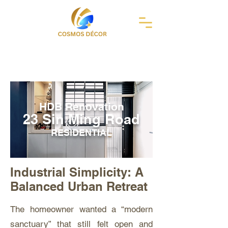
HDB Renovation
23 Sin Ming Road
RESIDENTIAL
Industrial Simplicity: A
Balanced Urban Retreat
The homeowner wanted a “modern
sanctuary” that still felt open and