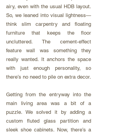
airy, even with the usual HDB layout.
So, we leaned into visual lightness—
think slim carpentry and floating
furniture that keeps the floor
uncluttered. The cement-effect
feature wall was something they
really wanted. It anchors the space
with just enough personality, so
there’s no need to pile on extra decor.
Getting from the entryway into the
main living area was a bit of a
puzzle. We solved it by adding a
custom fluted glass partition and
sleek shoe cabinets. Now, there’s a