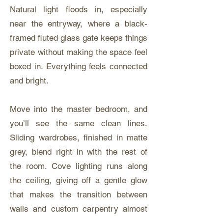
Natural light floods in, especially
near the entryway, where a black-
framed fluted glass gate keeps things
private without making the space feel
boxed in. Everything feels connected
and bright.
Move into the master bedroom, and
you’ll see the same clean lines.
Sliding wardrobes, finished in matte
grey, blend right in with the rest of
the room. Cove lighting runs along
the ceiling, giving off a gentle glow
that makes the transition between
walls and custom carpentry almost