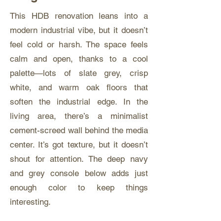
This HDB renovation leans into a
modern industrial vibe, but it doesn’t
feel cold or harsh. The space feels
calm and open, thanks to a cool
palette—lots of slate grey, crisp
white, and warm oak floors that
soften the industrial edge. In the
living area, there’s a minimalist
cement-screed wall behind the media
center. It’s got texture, but it doesn’t
shout for attention. The deep navy
and grey console below adds just
enough color to keep things
interesting.