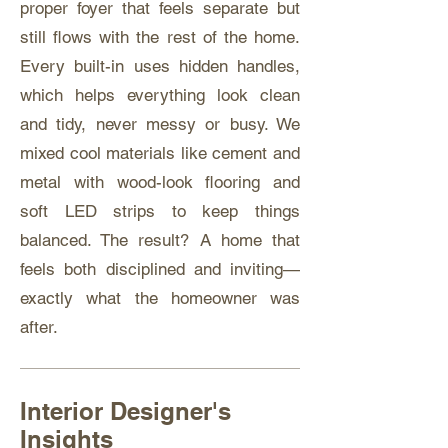
proper foyer that feels separate but
still flows with the rest of the home.
Every built-in uses hidden handles,
which helps everything look clean
and tidy, never messy or busy. We
mixed cool materials like cement and
metal with wood-look flooring and
soft LED strips to keep things
balanced. The result? A home that
feels both disciplined and inviting—
exactly what the homeowner was
after.
Interior Designer's
Insights