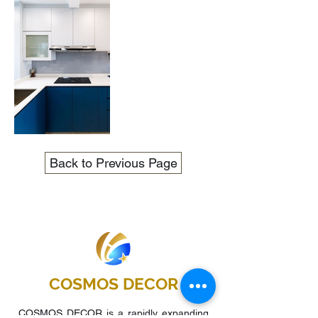
Back to Previous Page
COSMOS DECOR
COSMOS DECOR is a rapidly expanding