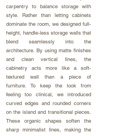
carpentry to balance storage with
style. Rather than letting cabinets
dominate the room, we designed full-
height, handle-less storage walls that
blend seamlessly into the
architecture. By using matte finishes
and clean vertical lines, the
cabinetry acts more like a soft-
textured wall than a piece of
furniture. To keep the look from
feeling too clinical, we introduced
curved edges and rounded corners
on the island and transitional pieces.
These organic shapes soften the
sharp minimalist lines, making the