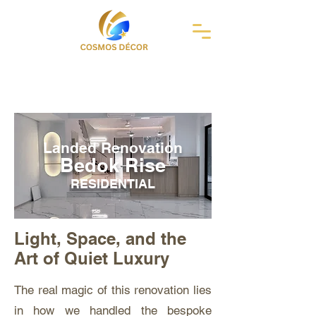
Landed Renovation
Bedok Rise
RESIDENTIAL
Light, Space, and the
Art of Quiet Luxury
The real magic of this renovation lies
in how we handled the bespoke