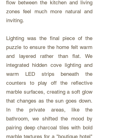
flow between the kitchen and living
zones feel much more natural and
inviting.
Lighting was the final piece of the
puzzle to ensure the home felt warm
and layered rather than flat. We
integrated hidden cove lighting and
warm LED strips beneath the
counters to play off the reflective
marble surfaces, creating a soft glow
that changes as the sun goes down.
In the private areas, like the
bathroom, we shifted the mood by
pairing deep charcoal tiles with bold
marble textures for a "boutique hotel"