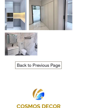
Back to Previous Page
COSMOS DECOR