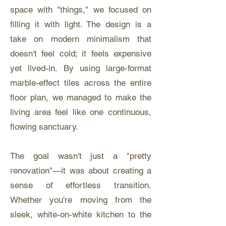
space with "things," we focused on
filling it with light. The design is a
take on modern minimalism that
doesn't feel cold; it feels expensive
yet lived-in. By using large-format
marble-effect tiles across the entire
floor plan, we managed to make the
living area feel like one continuous,
flowing sanctuary.
The goal wasn't just a "pretty
renovation"—it was about creating a
sense of effortless transition.
Whether you're moving from the
sleek, white-on-white kitchen to the