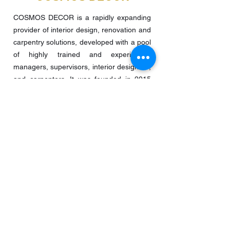
COSMOS DECOR is a rapidly expanding
provider of interior design, renovation and
carpentry solutions, developed with a pool
of highly trained and experienced
managers, supervisors, interior designers,
and carpenters. It was founded in 2015
and focuses on residential flats, offices,
food and beverage, retail stores, and
other projects.
QUICK LINKS
Home
Interior Design + Renovation
Bespoke Carpentry
About Us