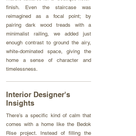
finish. Even the staircase was
reimagined as a focal point; by
pairing dark wood treads with a
minimalist railing, we added just
enough contrast to ground the airy,
white-dominated space, giving the
home a sense of character and
timelessness.
Interior Designer's
Insights
There’s a specific kind of calm that
comes with a home like the Bedok
Rise project. Instead of filling the