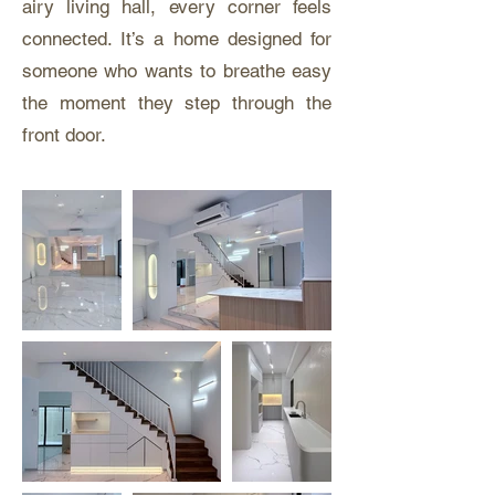
airy living hall, every corner feels
connected. It’s a home designed for
someone who wants to breathe easy
the moment they step through the
front door.