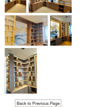
Back to Previous Page