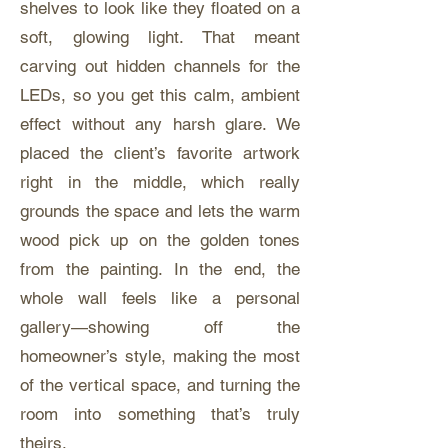
shelves to look like they floated on a
soft, glowing light. That meant
carving out hidden channels for the
LEDs, so you get this calm, ambient
effect without any harsh glare. We
placed the client’s favorite artwork
right in the middle, which really
grounds the space and lets the warm
wood pick up on the golden tones
from the painting. In the end, the
whole wall feels like a personal
gallery—showing off the
homeowner’s style, making the most
of the vertical space, and turning the
room into something that’s truly
theirs.