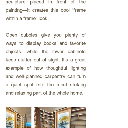
sculpture placed in front of the
painting—it creates this cool “frame
within a frame” look.
Open cubbies give you plenty of
ways to display books and favorite
objects, while the lower cabinets
keep clutter out of sight. It’s a great
example of how thoughtful lighting
and well-planned carpentry can turn
a quiet spot into the most striking
and relaxing part of the whole home.