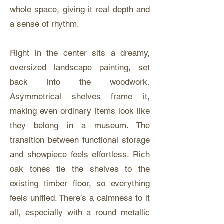
whole space, giving it real depth and
a sense of rhythm.
Right in the center sits a dreamy,
oversized landscape painting, set
back into the woodwork.
Asymmetrical shelves frame it,
making even ordinary items look like
they belong in a museum. The
transition between functional storage
and showpiece feels effortless. Rich
oak tones tie the shelves to the
existing timber floor, so everything
feels unified. There’s a calmness to it
all, especially with a round metallic