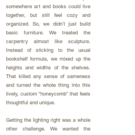
somewhere art and books could live
together, but still feel cozy and
organized. So, we didn’t just build
basic furniture. We treated the
carpentry almost like sculpture.
Instead of sticking to the usual
bookshelf formula, we mixed up the
heights and widths of the shelves.
That killed any sense of sameness
and turned the whole thing into this
lively, custom “honeycomb” that feels
thoughtful and unique.
Getting the lighting right was a whole
other challenge. We wanted the