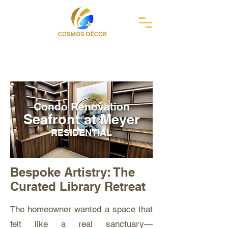
Condo Renovation
Seafront at Meyer
RESIDENTIAL
Bespoke Artistry: The
Curated Library Retreat
The homeowner wanted a space that
felt like a real sanctuary—