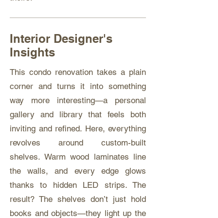
Interior Designer's
Insights
This condo renovation takes a plain
corner and turns it into something
way more interesting—a personal
gallery and library that feels both
inviting and refined. Here, everything
revolves around custom-built
shelves. Warm wood laminates line
the walls, and every edge glows
thanks to hidden LED strips. The
result? The shelves don’t just hold
books and objects—they light up the