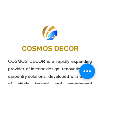
COSMOS DECOR
COSMOS DECOR is a rapidly expanding
provider of interior design, renovation and
carpentry solutions, developed with a pool
of highly trained and experienced
managers, supervisors, interior designers,
and carpenters. It was founded in 2015
and focuses on residential flats, offices,
food and beverage, retail stores, and
other projects.