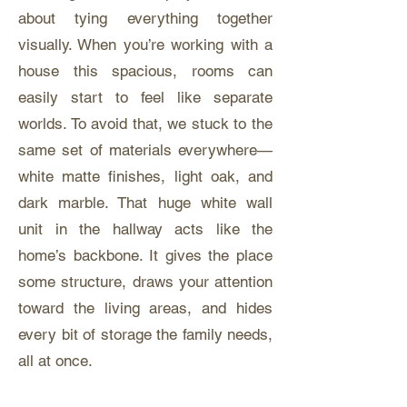
about tying everything together
visually. When you’re working with a
house this spacious, rooms can
easily start to feel like separate
worlds. To avoid that, we stuck to the
same set of materials everywhere—
white matte finishes, light oak, and
dark marble. That huge white wall
unit in the hallway acts like the
home’s backbone. It gives the place
some structure, draws your attention
toward the living areas, and hides
every bit of storage the family needs,
all at once.