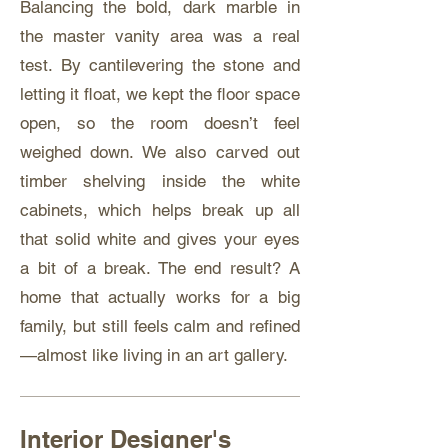
Balancing the bold, dark marble in
the master vanity area was a real
test. By cantilevering the stone and
letting it float, we kept the floor space
open, so the room doesn’t feel
weighed down. We also carved out
timber shelving inside the white
cabinets, which helps break up all
that solid white and gives your eyes
a bit of a break. The end result? A
home that actually works for a big
family, but still feels calm and refined
—almost like living in an art gallery.
Interior Designer's