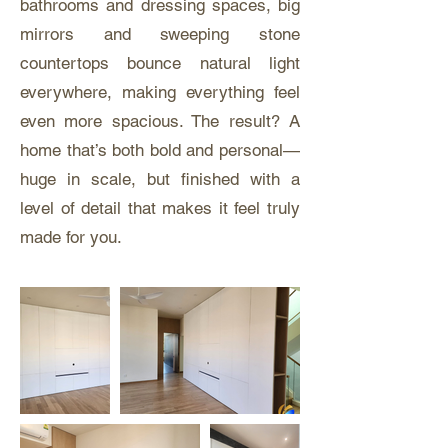
bathrooms and dressing spaces, big
mirrors and sweeping stone
countertops bounce natural light
everywhere, making everything feel
even more spacious. The result? A
home that’s both bold and personal—
huge in scale, but finished with a
level of detail that makes it feel truly
made for you.