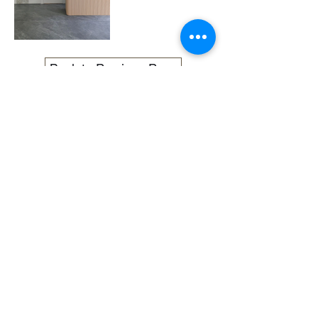
Back to Previous Page
COSMOS DECOR
COSMOS DECOR is a rapidly expanding
provider of interior design, renovation and
carpentry solutions, developed with a pool
of highly trained and experienced
managers, supervisors, interior designers,
and carpenters. It was founded in 2015