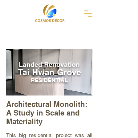
Landed Renovation
Tai Hwan Grove
RESIDENTIAL
Architectural Monolith:
A Study in Scale and
Materiality
This big residential project was all