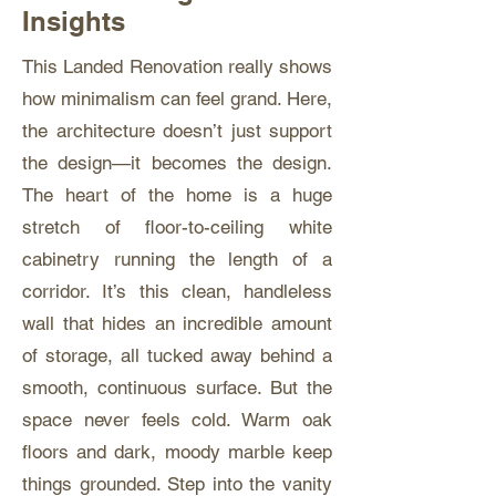
Insights
This Landed Renovation really shows
how minimalism can feel grand. Here,
the architecture doesn’t just support
the design—it becomes the design.
The heart of the home is a huge
stretch of floor-to-ceiling white
cabinetry running the length of a
corridor. It’s this clean, handleless
wall that hides an incredible amount
of storage, all tucked away behind a
smooth, continuous surface. But the
space never feels cold. Warm oak
floors and dark, moody marble keep
things grounded. Step into the vanity