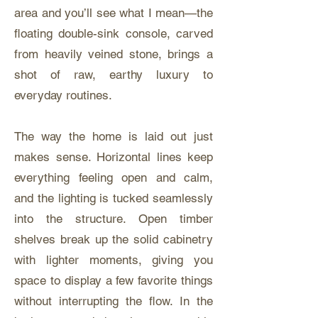
area and you’ll see what I mean—the
floating double-sink console, carved
from heavily veined stone, brings a
shot of raw, earthy luxury to
everyday routines.
The way the home is laid out just
makes sense. Horizontal lines keep
everything feeling open and calm,
and the lighting is tucked seamlessly
into the structure. Open timber
shelves break up the solid cabinetry
with lighter moments, giving you
space to display a few favorite things
without interrupting the flow. In the