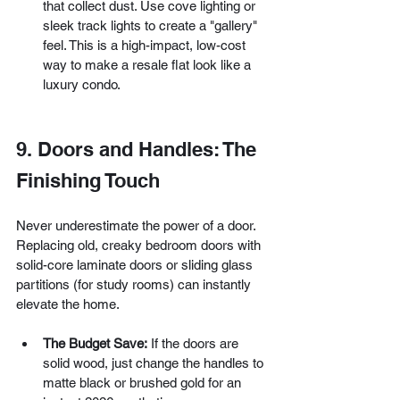
that collect dust. Use cove lighting or 
sleek track lights to create a "gallery" 
feel. This is a high-impact, low-cost 
way to make a resale flat look like a 
luxury condo.
9. Doors and Handles: The 
Finishing Touch
Never underestimate the power of a door. 
Replacing old, creaky bedroom doors with 
solid-core laminate doors or sliding glass 
partitions (for study rooms) can instantly 
elevate the home.
The Budget Save:
 If the doors are 
solid wood, just change the handles to 
matte black or brushed gold for an 