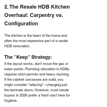
2. The Resale HDB Kitchen 
Overhaul: Carpentry vs. 
Configuration
The kitchen is the heart of the home and 
often the most expensive part of a resale 
HDB renovation.
The "Keep" Strategy:
If the layout works, don't move the gas or 
water points. Plumbing relocation in HDBs 
requires strict permits and heavy hacking. 
If the cabinet carcasses are solid, you 
might consider "refacing"—changing just 
the laminate doors. However, most resale 
buyers in 2026 prefer a fresh start here for 
hygiene.