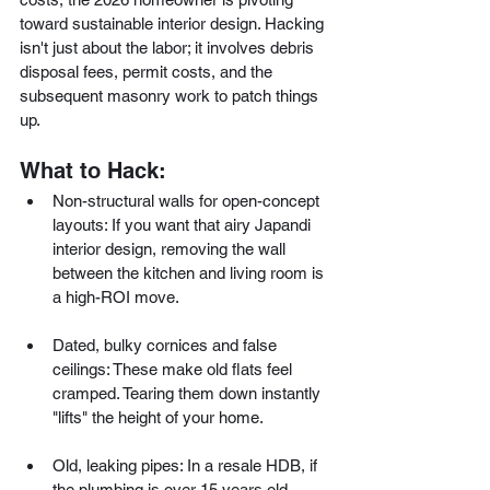
toward sustainable interior design. Hacking 
isn't just about the labor; it involves debris 
disposal fees, permit costs, and the 
subsequent masonry work to patch things 
up.
What to Hack:
Non-structural walls for open-concept 
layouts: If you want that airy Japandi 
interior design, removing the wall 
between the kitchen and living room is 
a high-ROI move.
Dated, bulky cornices and false 
ceilings: These make old flats feel 
cramped. Tearing them down instantly 
"lifts" the height of your home.
Old, leaking pipes: In a resale HDB, if 
the plumbing is over 15 years old, 