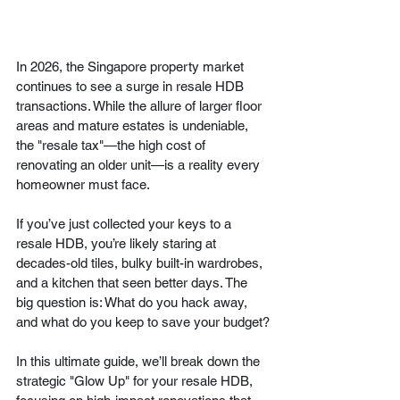
In 2026, the Singapore property market 
continues to see a surge in resale HDB 
transactions. While the allure of larger floor 
areas and mature estates is undeniable, 
the "resale tax"—the high cost of 
renovating an older unit—is a reality every 
homeowner must face.
If you’ve just collected your keys to a 
resale HDB, you’re likely staring at 
decades-old tiles, bulky built-in wardrobes, 
and a kitchen that seen better days. The 
big question is: What do you hack away, 
and what do you keep to save your budget?
In this ultimate guide, we’ll break down the 
strategic "Glow Up" for your resale HDB, 