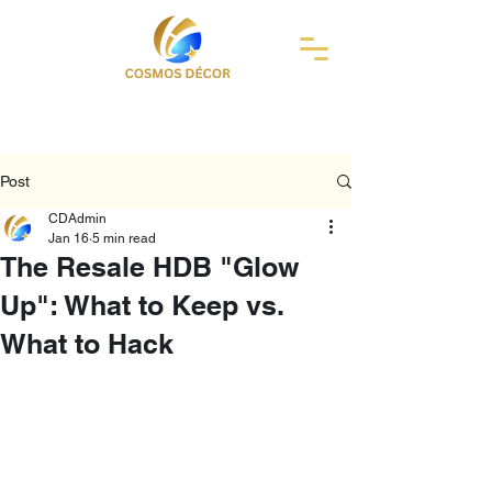
Post
CDAdmin
Jan 16
5 min read
The Resale HDB "Glow
Up": What to Keep vs.
What to Hack