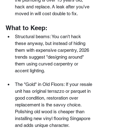
hack and replace. A leak after you’ve 
moved in will cost double to fix.
What to Keep:
Structural beams: You can't hack 
these anyway, but instead of hiding 
them with expensive carpentry, 2026 
trends suggest "designing around" 
them using curved carpentry or 
accent lighting.
The "Gold" in Old Floors: If your resale 
unit has original terrazzo or parquet in 
good condition, restoration over 
replacement is the savvy choice. 
Polishing old wood is cheaper than 
installing new vinyl flooring Singapore 
and adds unique character.