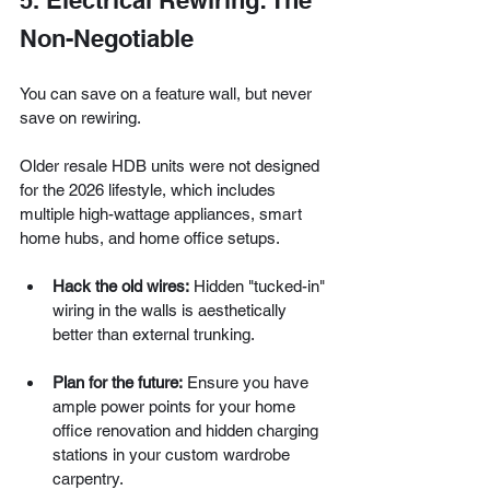
5. Electrical Rewiring: The 
Non-Negotiable
You can save on a feature wall, but never 
save on rewiring.
Older resale HDB units were not designed 
for the 2026 lifestyle, which includes 
multiple high-wattage appliances, smart 
home hubs, and home office setups.
Hack the old wires:
 Hidden "tucked-in" 
wiring in the walls is aesthetically 
better than external trunking.
Plan for the future:
 Ensure you have 
ample power points for your home 
office renovation and hidden charging 
stations in your custom wardrobe 
carpentry.