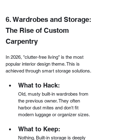
6. Wardrobes and Storage: 
The Rise of Custom 
Carpentry
In 2026, "clutter-free living" is the most 
popular interior design theme. This is 
achieved through smart storage solutions.
What to Hack:
Old, musty built-in wardrobes from 
the previous owner. They often 
harbor dust mites and don't fit 
modern luggage or organizer sizes.
What to Keep:
Nothing. Built-in storage is deeply 