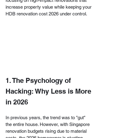
focusing on high-impact renovations that 
increase property value while keeping your 
HDB renovation cost 2026 under control.
1. The Psychology of 
Hacking: Why Less is More 
in 2026
In previous years, the trend was to "gut" 
the entire house. However, with Singapore 
renovation budgets rising due to material 
costs, the 2026 homeowner is pivoting 