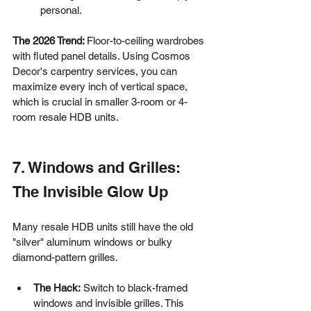
personal.
The 2026 Trend: 
Floor-to-ceiling wardrobes 
with fluted panel details. Using Cosmos 
Decor's carpentry services, you can 
maximize every inch of vertical space, 
which is crucial in smaller 3-room or 4-
room resale HDB units.
7. Windows and Grilles: 
The Invisible Glow Up
Many resale HDB units still have the old 
"silver" aluminum windows or bulky 
diamond-pattern grilles.
The Hack:
 Switch to black-framed 
windows and invisible grilles. This 