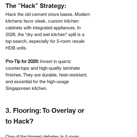
The "Hack" Strategy:
Hack the old cement stove bases. Modern 
kitchens favor sleek, custom kitchen 
cabinets with integrated appliances. In 
2026, the "dry and wet kitchen" split is a 
top search, especially for 5-room resale 
HDB units.
Pro-Tip for 2026:
 Invest in quartz 
countertops and high-quality laminate 
finishes. They are durable, heat-resistant, 
and essential for the high-usage 
Singaporean kitchen.
3. Flooring: To Overlay or 
to Hack?
One of the biggest debates in 4-room 