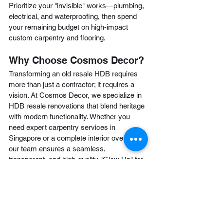
Prioritize your "invisible" works—plumbing, 
electrical, and waterproofing, then spend 
your remaining budget on high-impact 
custom carpentry and flooring.
Why Choose Cosmos Decor?
Transforming an old resale HDB requires 
more than just a contractor; it requires a 
vision. At Cosmos Decor, we specialize in 
HDB resale renovations that blend heritage 
with modern functionality. Whether you 
need expert carpentry services in 
Singapore or a complete interior overhaul, 
our team ensures a seamless, 
transparent, and high-quality "Glow Up" for 
your home.
Ready to start your resale transformation? 
Find Cosmos Decor Renovation Singapore
today for a free consultation and let’s turn 