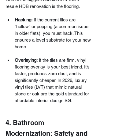
resale HDB renovation is the flooring.
Hacking:
 If the current tiles are 
"hollow" or popping (a common issue 
in older flats), you must hack. This 
ensures a level substrate for your new 
home.
Overlaying:
 If the tiles are firm, vinyl 
flooring overlay is your best friend. It’s 
faster, produces zero dust, and is 
significantly cheaper. In 2026, luxury 
vinyl tiles (LVT) that mimic natural 
stone or oak are the gold standard for 
affordable interior design SG.
4. Bathroom 
Modernization: Safety and 