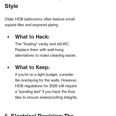
Style
Older HDB bathrooms often feature small 
square tiles and exposed piping.
What to Hack:
The "floating" vanity and old WC. 
Replace them with wall-hung 
alternatives to make cleaning easier.
What to Keep:
If you’re on a tight budget, consider 
tile overlaying for the walls. However, 
HDB regulations for 2026 still require 
a "ponding test" if you hack the floor 
tiles to ensure waterproofing integrity.