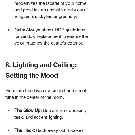
modernizes the facade of your home 
and provides an unobstructed view of 
Singapore’s skyline or greenery.
Note: 
Always check HDB guidelines 
for window replacement to ensure the 
color matches the estate's exterior.
8. Lighting and Ceiling: 
Setting the Mood
Gone are the days of a single fluorescent 
tube in the center of the room.
The Glow Up:
 Use a mix of ambient, 
task, and accent lighting.
The Hack: 
Hack away old "L-boxes" 