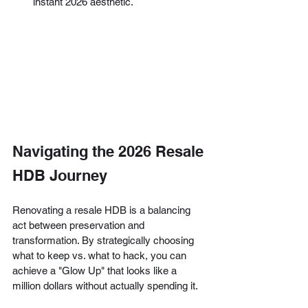
instant 2026 aesthetic.
Navigating the 2026 Resale 
HDB Journey
Renovating a resale HDB is a balancing 
act between preservation and 
transformation. By strategically choosing 
what to keep vs. what to hack, you can 
achieve a "Glow Up" that looks like a 
million dollars without actually spending it.