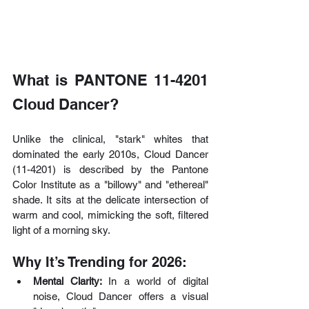
What is PANTONE 11-4201 
Cloud Dancer?
Unlike the clinical, "stark" whites that 
dominated the early 2010s, Cloud Dancer 
(11-4201) is described by the Pantone 
Color Institute as a "billowy" and "ethereal" 
shade. It sits at the delicate intersection of 
warm and cool, mimicking the soft, filtered 
light of a morning sky.
Why It’s Trending for 2026:
Mental Clarity: 
In a world of digital 
noise, Cloud Dancer offers a visual 