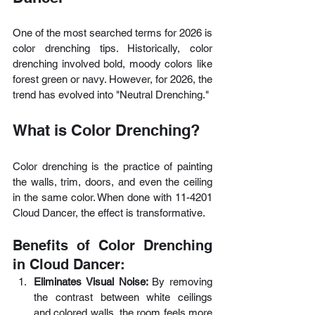
One of the most searched terms for 2026 is 
color drenching tips. Historically, color 
drenching involved bold, moody colors like 
forest green or navy. However, for 2026, the 
trend has evolved into "Neutral Drenching."
What is Color Drenching?
Color drenching is the practice of painting 
the walls, trim, doors, and even the ceiling 
in the same color. When done with 11-4201 
Cloud Dancer, the effect is transformative.
Benefits of Color Drenching 
in Cloud Dancer:
Eliminates Visual Noise: 
By removing 
the contrast between white ceilings 
and colored walls, the room feels more 