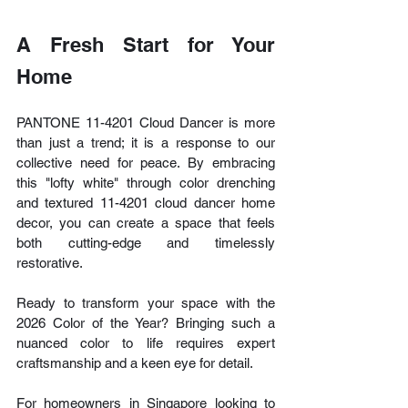
A Fresh Start for Your 
Home
PANTONE 11-4201 Cloud Dancer is more 
than just a trend; it is a response to our 
collective need for peace. By embracing 
this "lofty white" through color drenching 
and textured 11-4201 cloud dancer home 
decor, you can create a space that feels 
both cutting-edge and timelessly 
restorative.
Ready to transform your space with the 
2026 Color of the Year? Bringing such a 
nuanced color to life requires expert 
craftsmanship and a keen eye for detail.
For homeowners in Singapore looking to 