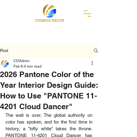
Post
CDAdmin
Feb 6
4 min read
2026 Pantone Color of the
Year Interior Design Guide:
How to Use "PANTONE 11-
4201 Cloud Dancer"
The wait is over. The global authority on 
color has spoken, and for the first time in 
history, a "lofty white" takes the throne. 
PANTONE 11-4201 Cloud Dancer has 