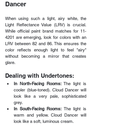
Dancer
When using such a light, airy white, the 
Light Reflectance Value (LRV) is crucial. 
While official paint brand matches for 11-
4201 are emerging, look for colors with an 
LRV between 82 and 86. This ensures the 
color reflects enough light to feel "airy" 
without becoming a mirror that creates 
glare.
Dealing with Undertones:
In North-Facing Rooms:
 The light is 
cooler (blue-toned). Cloud Dancer will 
look like a very pale, sophisticated 
grey.
In South-Facing Rooms:
 The light is 
warm and yellow. Cloud Dancer will 
look like a soft, luminous cream.