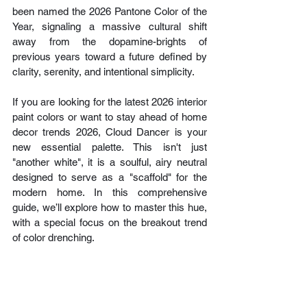
been named the 2026 Pantone Color of the 
Year, signaling a massive cultural shift 
away from the dopamine-brights of 
previous years toward a future defined by 
clarity, serenity, and intentional simplicity.
If you are looking for the latest 2026 interior 
paint colors or want to stay ahead of home 
decor trends 2026, Cloud Dancer is your 
new essential palette. This isn't just 
"another white", it is a soulful, airy neutral 
designed to serve as a "scaffold" for the 
modern home. In this comprehensive 
guide, we’ll explore how to master this hue, 
with a special focus on the breakout trend 
of color drenching.