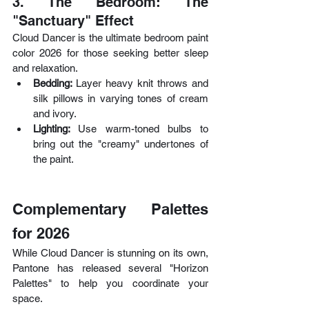
3. The Bedroom: The 
"Sanctuary" Effect
Cloud Dancer is the ultimate bedroom paint 
color 2026 for those seeking better sleep 
and relaxation.
Bedding: 
Layer heavy knit throws and 
silk pillows in varying tones of cream 
and ivory.
Lighting: 
Use warm-toned bulbs to 
bring out the "creamy" undertones of 
the paint.
Complementary Palettes 
for 2026
While Cloud Dancer is stunning on its own, 
Pantone has released several "Horizon 
Palettes" to help you coordinate your 
space.