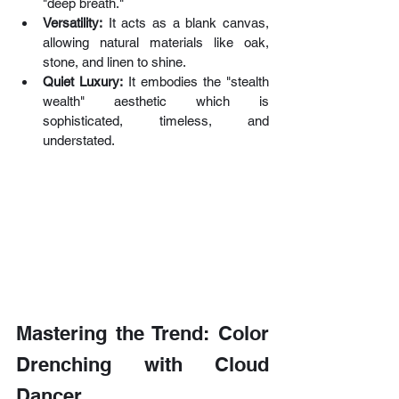
"deep breath."
Versatility:
 It acts as a blank canvas, 
allowing natural materials like oak, 
stone, and linen to shine.
Quiet Luxury:
 It embodies the "stealth 
wealth" aesthetic which is 
sophisticated, timeless, and 
understated.
Mastering the Trend: Color 
Drenching with Cloud 
Dancer