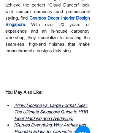
achieve the perfect "Cloud Dancer" look 
with custom carpentry and professional 
styling, find 
Cosmos Decor Interior Design 
Singapore
. With over 20 years of 
experience and an in-house carpentry 
workshop, they specialize in creating the 
seamless, high-end finishes that make 
monochromatic designs truly sing.
You May Also Like:
[
Vinyl Flooring vs. Large Format Tiles: 
The Ultimate Singapore Guide to HDB 
Floor Hacking and Overlaying
]
[Curved Everything: Why Arches and 
Rounded Edges for Carpentry are 