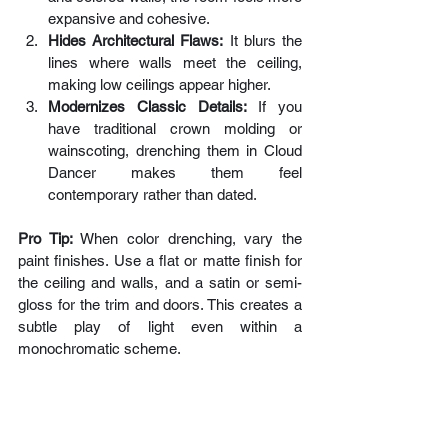
expansive and cohesive.
Hides Architectural Flaws:
 It blurs the 
lines where walls meet the ceiling, 
making low ceilings appear higher.
Modernizes Classic Details:
 If you 
have traditional crown molding or 
wainscoting, drenching them in Cloud 
Dancer makes them feel 
contemporary rather than dated.
Pro Tip: 
When color drenching, vary the 
paint finishes. Use a flat or matte finish for 
the ceiling and walls, and a satin or semi-
gloss for the trim and doors. This creates a 
subtle play of light even within a 
monochromatic scheme.