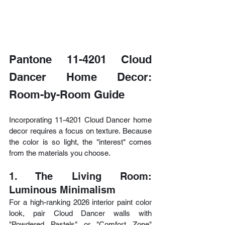
Pantone 11-4201 Cloud 
Dancer Home Decor: 
Room-by-Room Guide
Incorporating 11-4201 Cloud Dancer home 
decor requires a focus on texture. Because 
the color is so light, the "interest" comes 
from the materials you choose.
1. The Living Room: 
Luminous Minimalism
For a high-ranking 2026 interior paint color 
look, pair Cloud Dancer walls with 
"Powdered Pastels" or "Comfort Zone" 