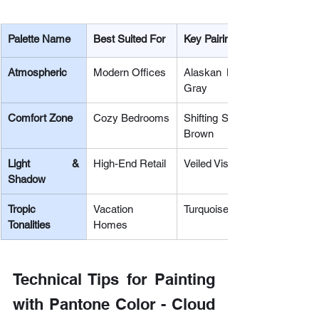
Palette Name
Best Suited For
Key Pairing Colors
Atmospheric
Modern Offices
Alaskan Blue, Cosmic Sky,
Gray
Comfort Zone
Cozy Bedrooms
Shifting Sand, Mountain Trail,
Brown
Light & 
High-End Retail
Veiled Vista, Quiet Violet, Ch
Shadow
Tropic 
Vacation 
Turquoise, Citrus Brights, Co
Tonalities
Homes
Technical Tips for Painting 
with Pantone Color - Cloud 