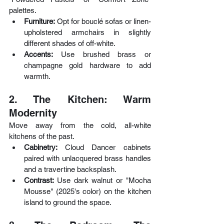
palettes.
Furniture:
 Opt for bouclé sofas or linen-
upholstered armchairs in slightly 
different shades of off-white.
Accents: 
Use brushed brass or 
champagne gold hardware to add 
warmth.
2. The Kitchen: Warm 
Modernity
Move away from the cold, all-white 
kitchens of the past.
Cabinetry: 
Cloud Dancer cabinets 
paired with unlacquered brass handles 
and a travertine backsplash.
Contrast: 
Use dark walnut or "Mocha 
Mousse" (2025's color) on the kitchen 
island to ground the space.