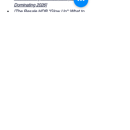
Dominating 2026]
[The Resale HDB "Glow Up": What to 
Keep vs. What to Hack]
See All
Recent Posts